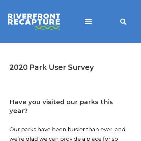
2020 Park User Survey
Have you visited our parks this
year?
Our parks have been busier than ever, and
we’re glad we can provide a place for so