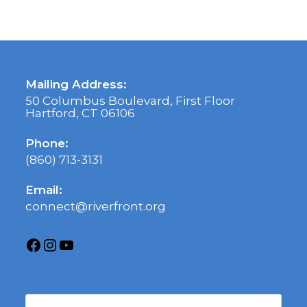
Mailing Address:
50 Columbus Boulevard, First Floor
Hartford, CT 06106
Phone:
(860) 713-3131
Email:
connect@riverfront.org
Search