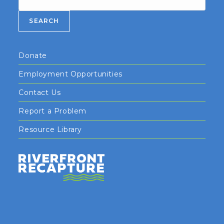
SEARCH
Donate
Employment Opportunities
Contact Us
Report a Problem
Resource Library