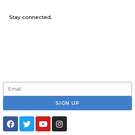
Stay connected.
Follow us on social media and sign up for
our email newsletter to stay connected to
our parks and the Connecticut River.
SIGN UP