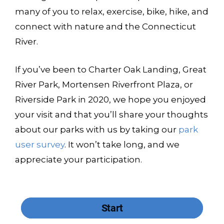
many of you to relax, exercise, bike, hike, and
connect with nature and the Connecticut
River.
If you’ve been to Charter Oak Landing, Great
River Park, Mortensen Riverfront Plaza, or
Riverside Park in 2020, we hope you enjoyed
your visit and that you’ll share your thoughts
about our parks with us by taking our
park
user survey
. It won’t take long, and we
appreciate your participation.