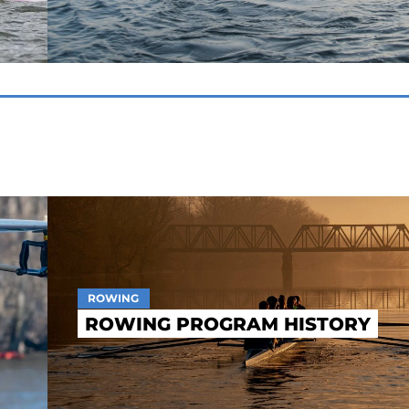
ROWING
ROWING PROGRAM HISTORY