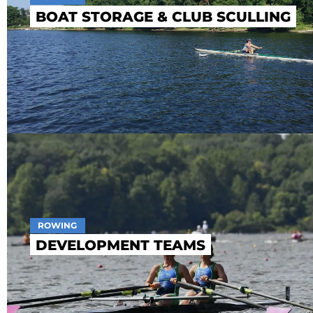
BOAT STORAGE & CLUB SCULLING
ROWING
DEVELOPMENT TEAMS