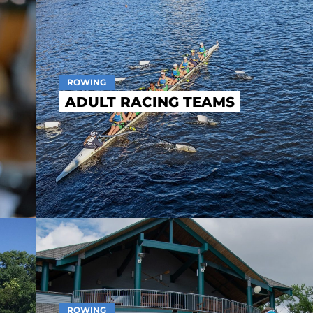
ROWING
ADULT RACING TEAMS
ROWING