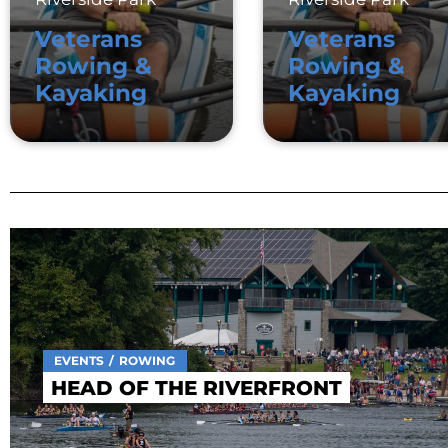
Veterans
Veterans
Rowing &
Rowing &
Kayaking
Kayaking
EVENTS
ROWING
HEAD OF THE RIVERFRONT