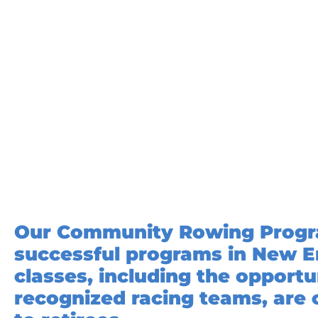
Our Community Rowing Program
successful programs in New E
classes, including the opport
recognized racing teams, are 