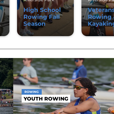
High School
Veteran
Rowing Fall
Rowing 
Season
Kayakin
ROWING
YOUTH ROWING