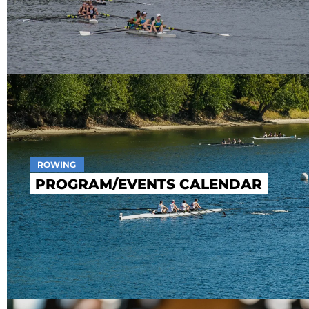
ROWING
PROGRAM/EVENTS CALENDAR