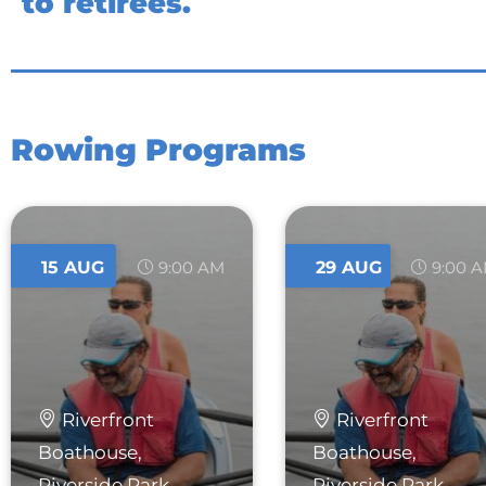
to retirees.
Rowing Programs
15
AUG
9:00 AM
29
AUG
9:00 
Riverfront
Riverfront
Boathouse,
Boathouse,
Riverside Park
Riverside Park