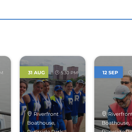
AM
31
AUG
5:30 PM
12
SEP
Riverfront
Riverfron
Boathouse,
Boathouse,
Riverside Park
Riverside P