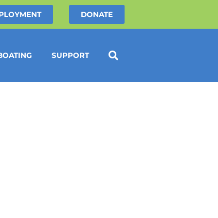
PLOYMENT
DONATE
BOATING
SUPPORT