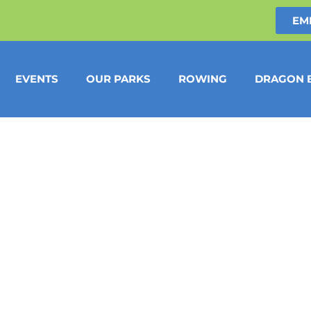
EM
EVENTS
OUR PARKS
ROWING
DRAGON 