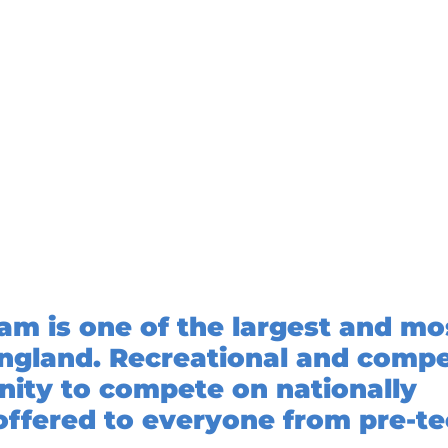
 is one of the largest and mo
ngland. Recreational and compe
unity to compete on nationally
offered to everyone from pre-t