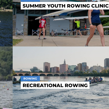
SUMMER YOUTH ROWING CLINIC
ROWING
RECREATIONAL ROWING