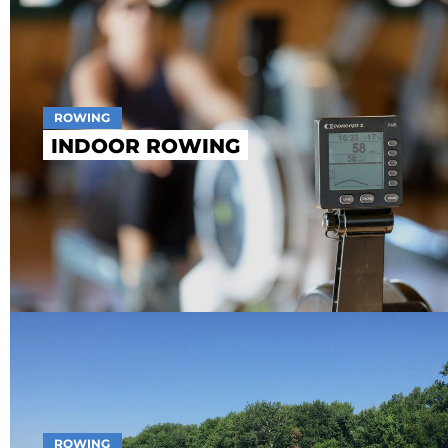
ROWING
INDOOR ROWING
ROWING