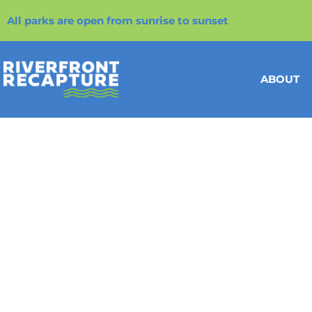
All parks are open from sunrise to sunset
ABOUT