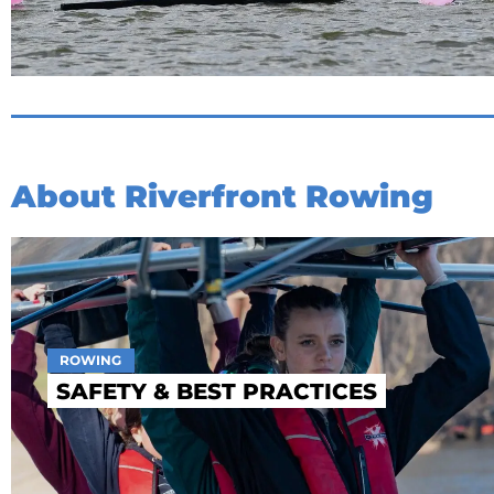
About Riverfront Rowing
ROWING
SAFETY & BEST PRACTICES