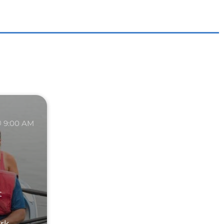
9:00 AM
t
ark