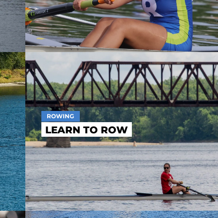
ROWING
LEARN TO ROW