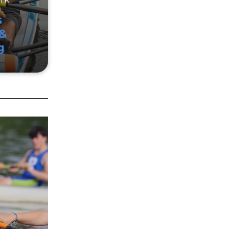
s
&
g