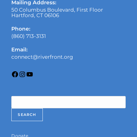
Mailing Address:
50 Columbus Boulevard, First Floor
Hartford, CT 06106
Phone:
(860) 713-3131
Email:
connect@riverfront.org
Search
SEARCH
Donate