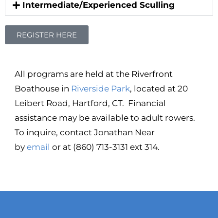
Intermediate/Experienced Sculling
REGISTER HERE
All programs are held at the Riverfront
Boathouse in
Riverside Park
, located at 20
Leibert Road, Hartford, CT. Financial
assistance may be available to adult rowers.
To inquire, contact Jonathan Near
by
email
or at (860) 713-3131 ext 314.