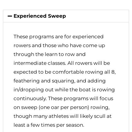
Experienced Sweep
These programs are for experienced
rowers and those who have come up
through the learn to row and
intermediate classes. All rowers will be
expected to be comfortable rowing all 8,
feathering and squaring, and adding
in/dropping out while the boat is rowing
continuously. These programs will focus
on sweep (one oar per person) rowing,
though many athletes will likely scull at
least a few times per season.