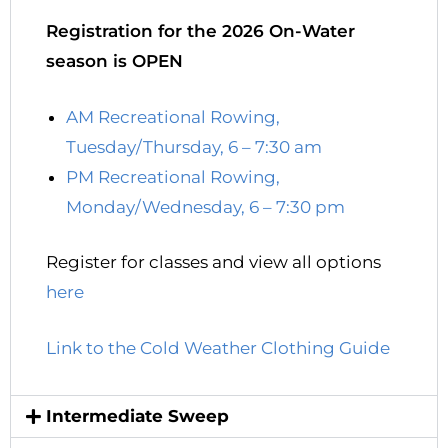
Registration for the 2026 On-Water
season is OPEN
AM Recreational Rowing,
Tuesday/Thursday, 6 – 7:30 am
PM Recreational Rowing,
Monday/Wednesday, 6 – 7:30 pm
Register for classes and view all options
here
Link to the Cold Weather Clothing Guide
Intermediate Sweep