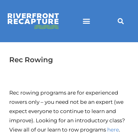
Rec Rowing
Rec rowing programs are for experienced
rowers only – you need not be an expert (we
expect everyone to continue to learn and
improve). Looking for an introductory class?
View all of our learn to row programs
here
.