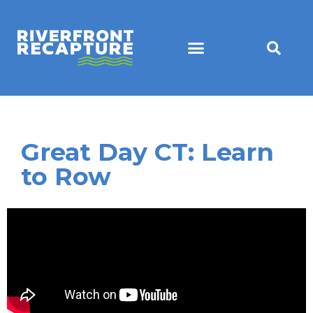
Great Day CT: Learn
to Row