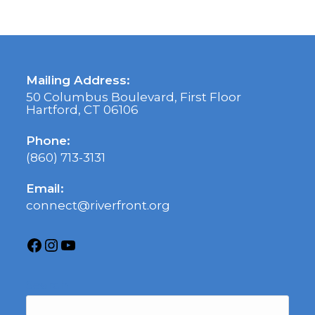
Mailing Address:
50 Columbus Boulevard, First Floor
Hartford, CT 06106
Phone:
(860) 713-3131
Email:
connect@riverfront.org
Search