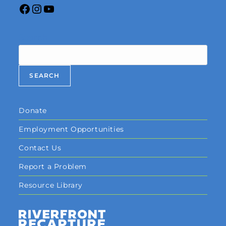
Search
SEARCH
Donate
Employment Opportunities
Contact Us
Report a Problem
Resource Library