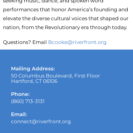
seeking music, dance, and spoken word
performances that honor America’s founding and
elevate the diverse cultural voices that shaped our
nation, from the Revolutionary era through today.
Questions? Email
Bcooke@riverfront.org
Mailing Address:
50 Columbus Boulevard, First Floor
Hartford, CT 06106
Phone:
(860) 713-3131
Email:
connect@riverfront.org