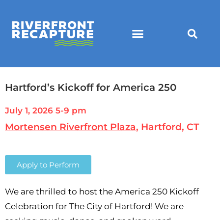
Hartford’s Kickoff for America 250
July 1, 2026 5-9 pm
Mortensen Riverfront Plaza
, Hartford, CT
Apply to Perform
We are thrilled to host the America 250 Kickoff
Celebration for The City of Hartford! We are