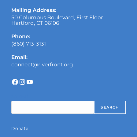
Mailing Address:
50 Columbus Boulevard, First Floor
Hartford, CT 06106
Phone:
(860) 713-3131
Email:
connect@riverfront.org
Search
SEARCH
Donate