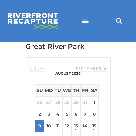
Great River Park
JULY
SEPTEMBER
AUGUST 2026
SU
MO
TU
WE
TH
FR
SA
26
27
28
29
30
31
1
2
3
4
5
6
7
8
9
10
11
12
13
14
15