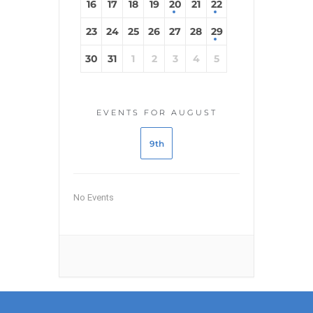
16
17
18
19
20
21
22
23
24
25
26
27
28
29
30
31
1
2
3
4
5
EVENTS FOR AUGUST
9th
No Events