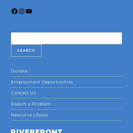
Search
SEARCH
Donate
Employment Opportunities
Contact Us
Report a Problem
Resource Library