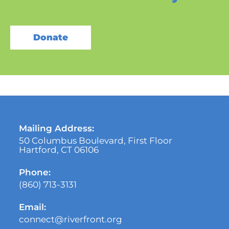
Donate
Mailing Address:
50 Columbus Boulevard, First Floor
Hartford, CT 06106
Phone:
(860) 713-3131
Email:
connect@riverfront.org