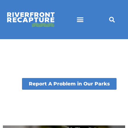
Report A Problem in Our Parks