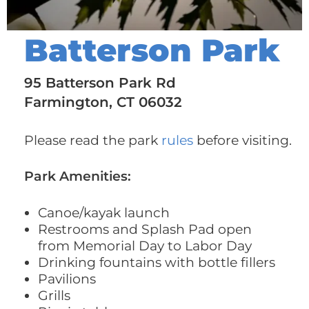
Batterson Park
95 Batterson Park Rd
Farmington, CT 06032
Please read the park
rules
before visiting.
Park Amenities:
Canoe/kayak launch
Restrooms and Splash Pad open
from Memorial Day to Labor Day
Drinking fountains with bottle fillers
Pavilions
Grills