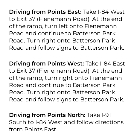
Driving from Points East:
Take I-84 West
to Exit 37 (Fienemann Road). At the end
of the ramp, turn left onto Fienemann
Road and continue to Batterson Park
Road. Turn right onto Batterson Park
Road and follow signs to Batterson Park.
Driving from Points West:
Take I-84 East
to Exit 37 (Fienemann Road). At the end
of the ramp, turn right onto Fienemann
Road and continue to Batterson Park
Road. Turn right onto Batterson Park
Road and follow signs to Batterson Park.
Driving from Points North:
Take I-91
South to I-84 West and follow directions
from Points East.