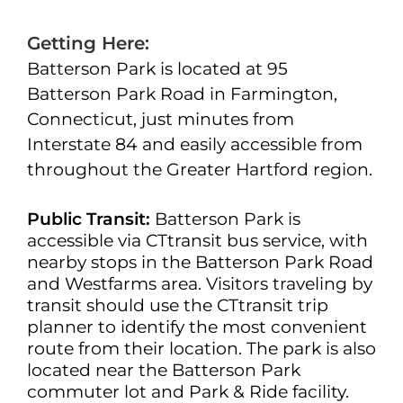
Getting Here:
Batterson Park is located at 95
Batterson Park Road in Farmington,
Connecticut, just minutes from
Interstate 84 and easily accessible from
throughout the Greater Hartford region.
Public Transit:
Batterson Park is
accessible via CTtransit bus service, with
nearby stops in the Batterson Park Road
and Westfarms area. Visitors traveling by
transit should use the CTtransit trip
planner to identify the most convenient
route from their location. The park is also
located near the Batterson Park
commuter lot and Park & Ride facility.