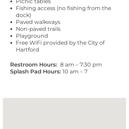
Picnic tables
Fishing access (no fishing from the
dock)
Paved walkways
Non-paved trails
Playground
Free WiFi provided by the City of
Hartford
Restroom Hours:
8 am – 7:30 pm
Splash Pad Hours:
10 am – 7