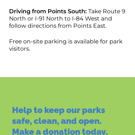
Driving from Points South:
Take Route 9
North or I-91 North to I-84 West and
follow directions from Points East.
Free on-site parking is available for park
visitors.
Help to keep our parks
safe, clean, and open.
Make a donation today.