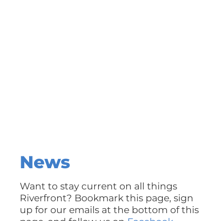
News
Want to stay current on all things
Riverfront? Bookmark this page, sign
up for our emails at the bottom of this