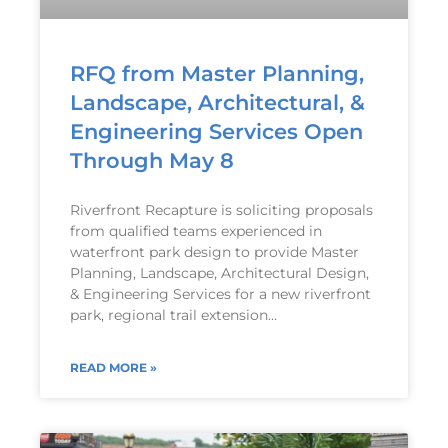
RFQ from Master Planning,
Landscape, Architectural, &
Engineering Services Open
Through May 8
Riverfront Recapture is soliciting proposals
from qualified teams experienced in
waterfront park design to provide Master
Planning, Landscape, Architectural Design,
& Engineering Services for a new riverfront
park, regional trail extension…
READ MORE »