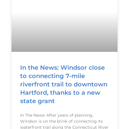
In the News: Windsor close
to connecting 7-mile
riverfront trail to downtown
Hartford, thanks to a new
state grant
In The News: After years of planning,
Windsor is on the brink of connecting its
waterfront trail along the Connecticut River