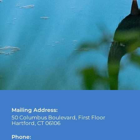
Mailing Address:
50 Columbus Boulevard, First Floor
Hartford, CT 06106
Phone: