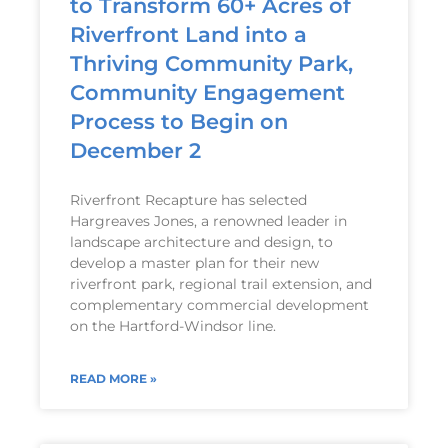
to Transform 60+ Acres of
Riverfront Land into a
Thriving Community Park,
Community Engagement
Process to Begin on
December 2
Riverfront Recapture has selected
Hargreaves Jones, a renowned leader in
landscape architecture and design, to
develop a master plan for their new
riverfront park, regional trail extension, and
complementary commercial development
on the Hartford-Windsor line.
READ MORE »