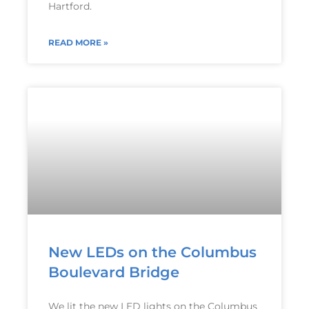
Hartford.
READ MORE »
New LEDs on the Columbus
Boulevard Bridge
We lit the new LED lights on the Columbus