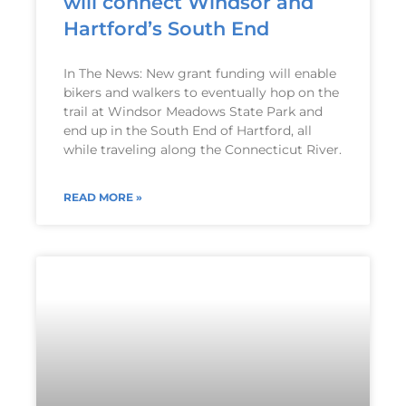
will connect Windsor and
Hartford’s South End
In The News: New grant funding will enable
bikers and walkers to eventually hop on the
trail at Windsor Meadows State Park and
end up in the South End of Hartford, all
while traveling along the Connecticut River.
READ MORE »