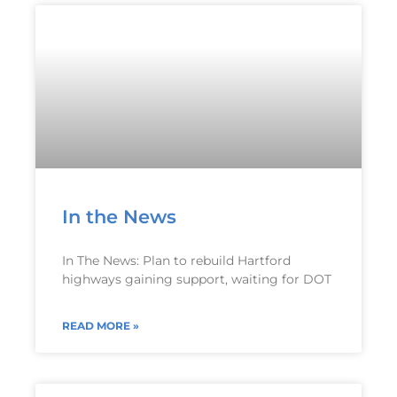
In the News
In The News: Plan to rebuild Hartford
highways gaining support, waiting for DOT
READ MORE »