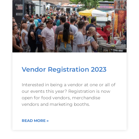
Vendor Registration 2023
Interested in being a vendor at one or all of
our events this year? Registration is now
open for food vendors, merchandise
vendors and marketing booths.
READ MORE »