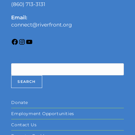
(860) 713-3131
Email:
connect@riverfront.org
Search
SEARCH
Donate
Employment Opportunities
Contact Us