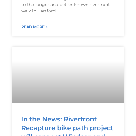
to the longer and better-known riverfront
walk in Hartford.
READ MORE »
In the News: Riverfront
Recapture bike path project