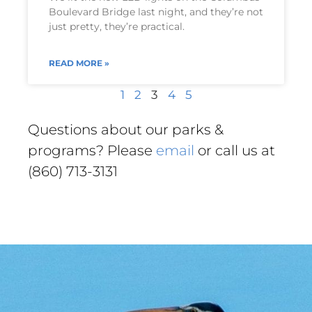
Boulevard Bridge last night, and they’re not
just pretty, they’re practical.
READ MORE »
1
2
3
4
5
Questions about our parks &
programs? Please
email
or call us at
(860) 713-3131