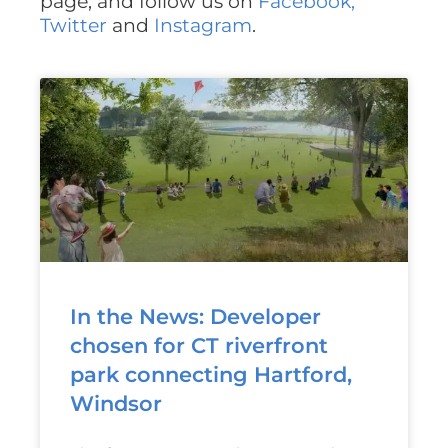
page, and follow us on
Facebook,
Twitter
and
Instagram
.
In the News: Developer
chosen for CT riverfront
park connecting Hartford,
Windsor