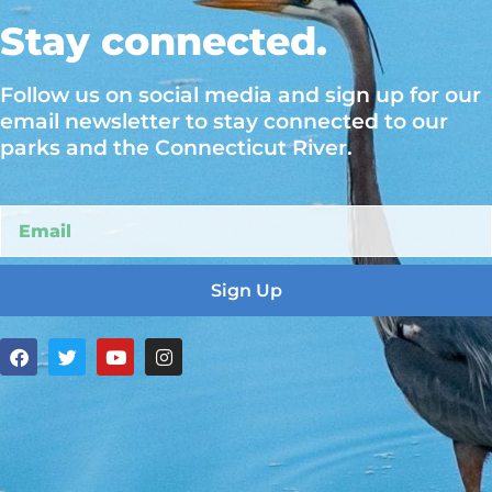
Stay connected.
Follow us on social media and sign up for our
email newsletter to stay connected to our
parks and the Connecticut River.
Sign Up