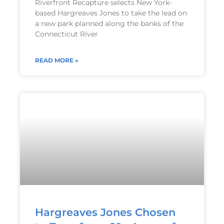
Riverfront Recapture selects New York-
based Hargreaves Jones to take the lead on
a new park planned along the banks of the
Connecticut River
READ MORE »
Hargreaves Jones Chosen