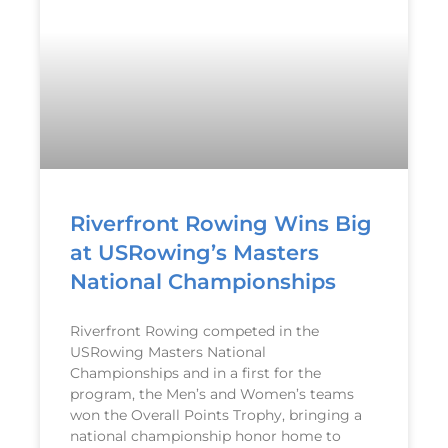
Riverfront Rowing Wins Big
at USRowing’s Masters
National Championships
Riverfront Rowing competed in the
USRowing Masters National
Championships and in a first for the
program, the Men’s and Women’s teams
won the Overall Points Trophy, bringing a
national championship honor home to